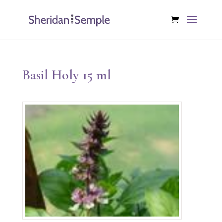
Basil Holy 15 ml