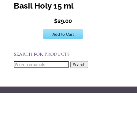
Basil Holy 15 ml
$29.00
Add to Cart
SEARCH FOR PRODUCTS
Search
Search
for: