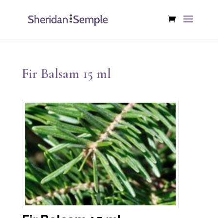
Fir Balsam 15 ml