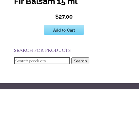
Fir Balsam 15 ml
$27.00
Add to Cart
SEARCH FOR PRODUCTS
Search
Search
for: