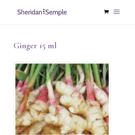
Ginger 15 ml