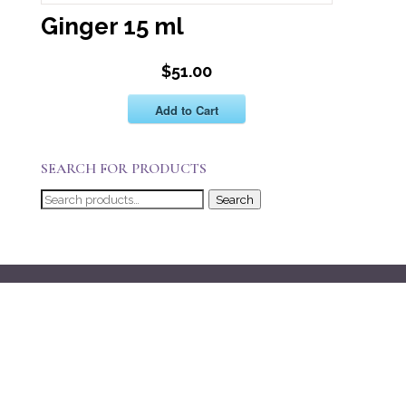
Ginger 15 ml
$51.00
Add to Cart
SEARCH FOR PRODUCTS
Search
Search
for: