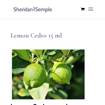
Lemon Cedro 15 ml