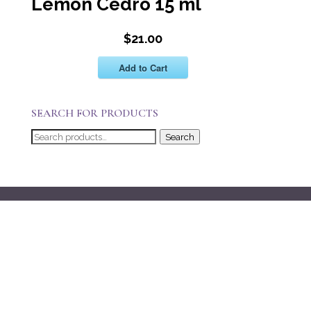
Lemon Cedro 15 ml
$21.00
Add to Cart
SEARCH FOR PRODUCTS
Search
Search
for: