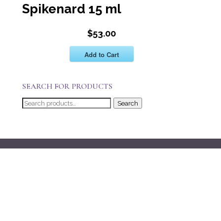
Spikenard 15 ml
$53.00
Add to Cart
SEARCH FOR PRODUCTS
Search
Search
for: