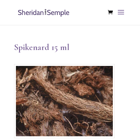
Spikenard 15 ml