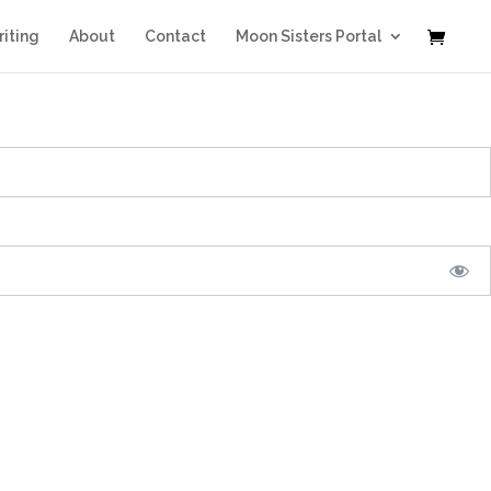
iting
About
Contact
Moon Sisters Portal