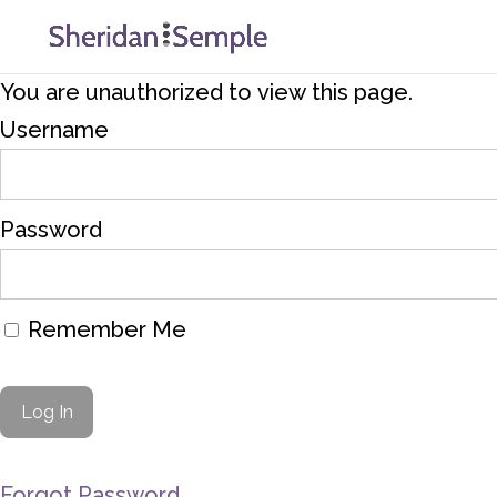
You are unauthorized to view this page.
Username
Password
Remember Me
Forgot Password