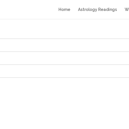
Home
Astrology Readings
Wr