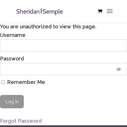
You are unauthorized to view this page.
Username
Password
Remember Me
Forgot Password