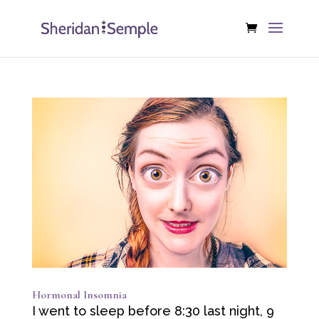
Hormonal Insomnia
I went to sleep before 8:30 last night, 9