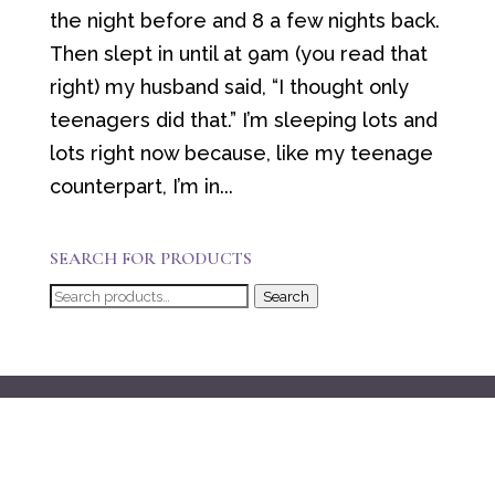
the night before and 8 a few nights back.
Then slept in until at 9am (you read that
right) my husband said, “I thought only
teenagers did that.” I’m sleeping lots and
lots right now because, like my teenage
counterpart, I’m in...
SEARCH FOR PRODUCTS
Search
Search
for: