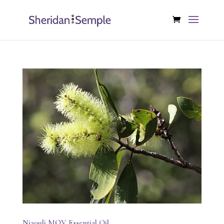
Niaouli MQV Essential Oil