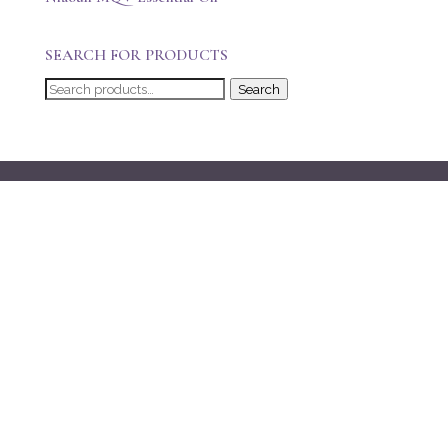
SEARCH FOR PRODUCTS
Search
Search
for: