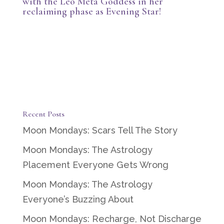
with the Leo Meta Goddess in her
reclaiming phase as Evening Star!
Recent Posts
Moon Mondays: Scars Tell The Story
Moon Mondays: The Astrology
Placement Everyone Gets Wrong
Moon Mondays: The Astrology
Everyone’s Buzzing About
Moon Mondays: Recharge, Not Discharge