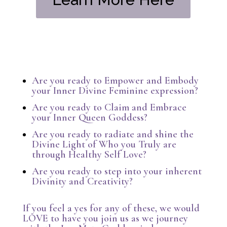
Are you ready to Empower and Embody
your Inner Divine Feminine expression?
Are you ready to Claim and Embrace
your Inner Queen Goddess?
Are you ready to radiate and shine the
Divine Light of Who you Truly are
through Healthy Self Love?
Are you ready to step into your inherent
Divinity and Creativity?
If you feel a yes for any of these, we would
LOVE to have you join us as we journey