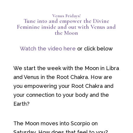
Venus Fridays!
Tune into and empower the Divine
Feminine inside and out with Venus and
the Moon
Watch the video here
or click below
We start the week with the Moon in Libra
and Venus in the Root Chakra. How are
you empowering your Root Chakra and
your connection to your body and the
Earth?
The Moon moves into Scorpio on
Saturday. How does that feel to you?