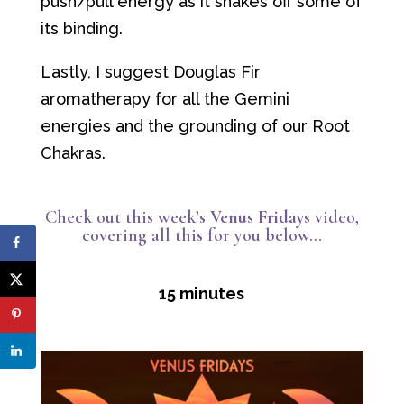
push/pull energy as it shakes off some of
its binding.
Lastly, I suggest Douglas Fir
aromatherapy for all the Gemini
energies and the grounding of our Root
Chakras.
Check out this week’s
Venus Fridays
video,
covering all this for you below…
15 minutes