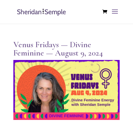
Venus Fridays — Divine
Feminine — August 9, 2024