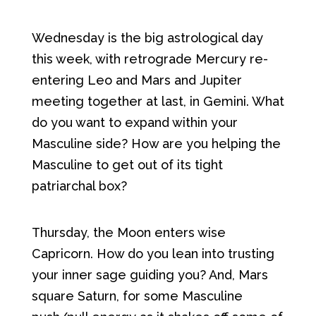
Wednesday is the big astrological day
this week, with retrograde Mercury re-
entering Leo and Mars and Jupiter
meeting together at last, in Gemini. What
do you want to expand within your
Masculine side? How are you helping the
Masculine to get out of its tight
patriarchal box?
Thursday, the Moon enters wise
Capricorn. How do you lean into trusting
your inner sage guiding you? And, Mars
square Saturn, for some Masculine