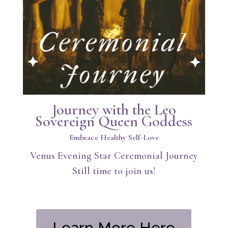
Journey with the Leo
Sovereign Queen Goddess
Embrace Healthy Self-Love
Venus Evening Star Ceremonial Journey
Still time to join us!
Learn More Here