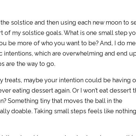
t the solstice and then using each new moon to s
t of my solstice goals. What is one small step y
you be more of who you want to be? And, I do m
ic intentions, which are overwhelming and end u
ps are the way to go.
iday treats, maybe your intention could be having 
never eating dessert again. Or I won’t eat dessert t
an? Something tiny that moves the ball in the
tally doable. Taking small steps feels like nothin