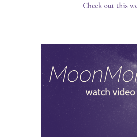
Check out this we