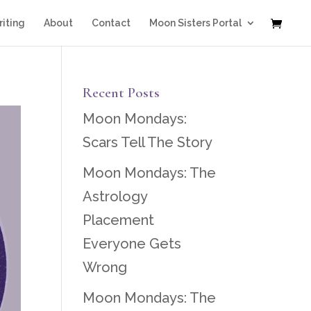
iting
About
Contact
Moon Sisters Portal
Recent Posts
Moon Mondays:
Scars Tell The Story
Moon Mondays: The
Astrology
Placement
Everyone Gets
Wrong
Moon Mondays: The