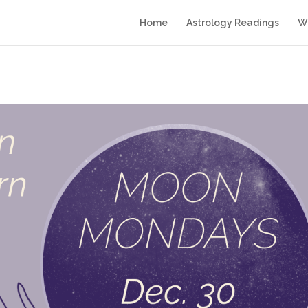
Home
Astrology Readings
Wr