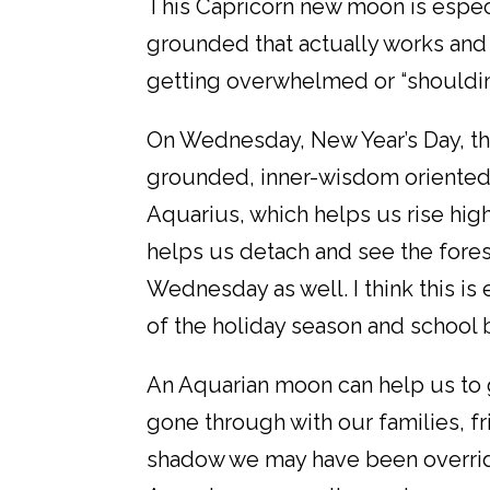
This Capricorn new moon is espec
grounded that actually works and
getting overwhelmed or “shouldin
On Wednesday, New Year’s Day, t
grounded, inner-wisdom oriented 
Aquarius, which helps us rise hig
helps us detach and see the fores
Wednesday as well. I think this i
of the holiday season and school 
An Aquarian moon can help us to g
gone through with our families, fr
shadow we may have been overridin