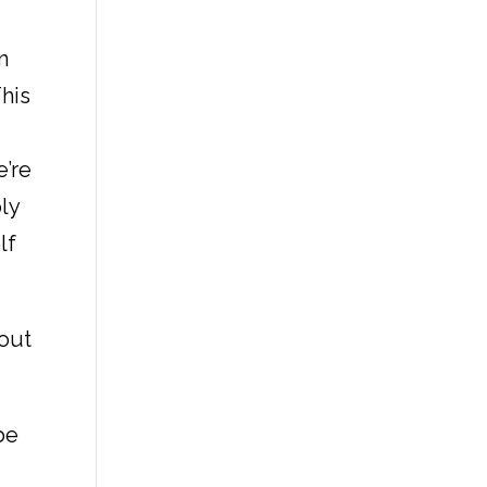
n
This
e’re
ply
lf
bout
be
o