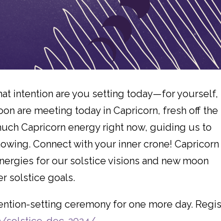
 intention are you setting today—for yourself, 
n are meeting today in Capricorn, fresh off the
much Capricorn energy right now, guiding us to
wing. Connect with your inner crone! Capricorn
nergies for our solstice visions and new moon
er solstice goals.
ntention-setting ceremony for one more day. Regis