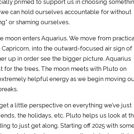
ially primed to support us in choosing somethi
 we can hold ourselves accountable for without
g” or shaming ourselves.
he moon enters Aquarius. We move from practica
Capricorn, into the outward-focused air sign of
her up in order see the bigger picture. Aquarius
t for the trees. The moon meets with Pluto on
s extremely helpful energy as we begin moving o
breaks.
et a little perspective on everything we’ve just
iends, the holidays, etc. Pluto helps us look at t
g to just get along. Starting off 2025 with som