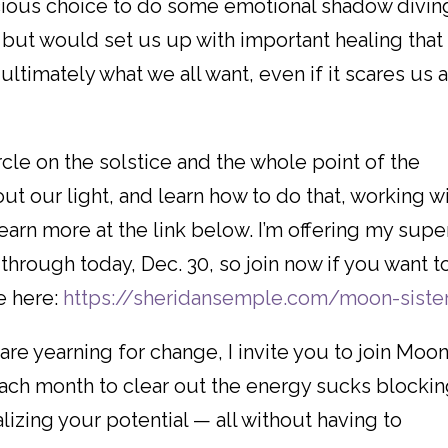
ious choice to do some emotional shadow divin
, but would set us up with important healing that
 ultimately what we all want, even if it scares us 
le on the solstice and the whole point of the
out our light, and learn how to do that, working w
earn more at the link below. I’m offering my supe
through today, Dec. 30, so join now if you want t
e here:
https://sheridansemple.com/moon-siste
 are yearning for change, I invite you to join Moo
 each month to clear out the energy sucks blocki
izing your potential — all without having to