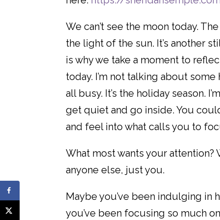
here:
https://sheridansemple.co
We can’t see the moon today. The 
the light of the sun. It’s another s
is why we take a moment to refle
today. I’m not talking about som
all busy. It’s the holiday season.
get quiet and go inside. You coul
and feel into what calls you to fo
What most wants your attention? 
anyone else, just you.
Maybe you’ve been indulging in hol
you’ve been focusing so much on 