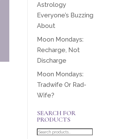
Astrology
Everyone’s Buzzing
About
Moon Mondays:
Recharge, Not
Discharge
Moon Mondays:
Tradwife Or Rad-
Wife?
SEARCH FOR
PRODUCTS
Search