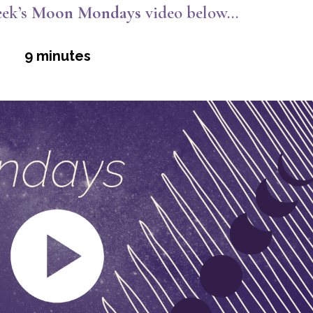
ek’s
Moon Mondays
video below…
9 minutes