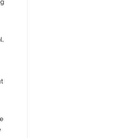
ng
l,
ut
he
e