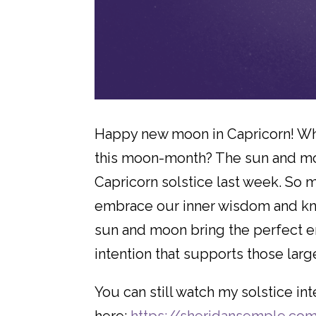
Happy new moon in Capricorn! What
this moon-month? The sun and moo
Capricorn solstice last week. So 
embrace our inner wisdom and kno
sun and moon bring the perfect e
intention that supports those larg
You can still watch my solstice i