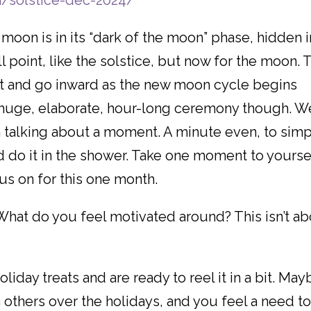
m/solstice-dec-2024/
moon is in its “dark of the moon” phase, hidden i
till point, like the solstice, but now for the moon. 
ct and go inward as the new moon cycle begins
e huge, elaborate, hour-long ceremony though. W
 I’m talking about a moment. A minute even, to sim
d do it in the shower. Take one moment to yourse
cus on for this one month.
What do you feel motivated around? This isn’t a
iday treats and are ready to reel it in a bit. May
others over the holidays, and you feel a need t