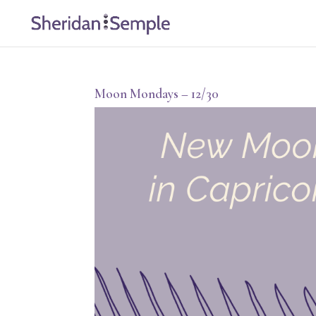
Moon Mondays – 12/30