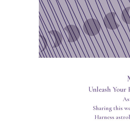
Unleash Your 
As
Sharing this w
Harness astrol