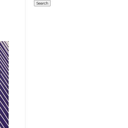
for:
Search