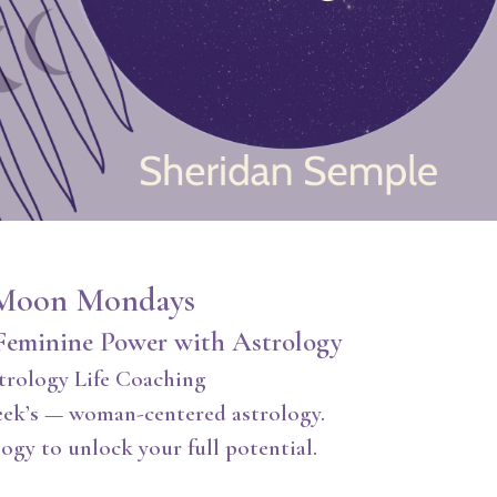
Moon Mondays
Feminine Power with Astrology
trology Life Coaching
eek’s — woman-centered astrology.
ogy to unlock your full potential.