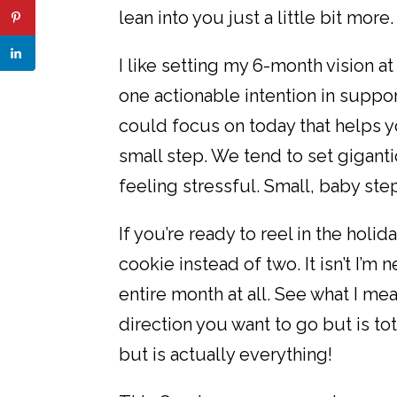
lean into you just a little bit more.
I like setting my 6-month vision a
one actionable intention in suppor
could focus on today that helps 
small step. We tend to set gigant
feeling stressful. Small, baby ste
If you’re ready to reel in the hol
cookie instead of two. It isn’t I’m 
entire month at all. See what I me
direction you want to go but is to
but is actually everything!