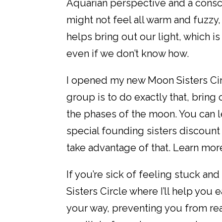
Aquarian perspective and a consc
might not feel all warm and fuzzy
helps bring out our light, which is
even if we don’t know how.
I opened my new Moon Sisters Circ
group is to do exactly that, bring 
the phases of the moon. You can l
special founding sisters discount 
take advantage of that. Learn mor
If you’re sick of feeling stuck and
Sisters Circle where I’ll help you
your way, preventing you from real