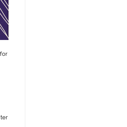
for
ter