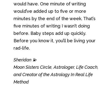
would have. One minute of writing
would’ve added up to five or more
minutes by the end of the week. That’s
five minutes of writing I wasn’t doing
before. Baby steps add up quickly.
Before you know it, you’ll be living your
rad-life.
Sheridan 💫
Moon Sisters Circle, Astrologer, Life Coach,
and Creator of the Astrology In Real Life
Method