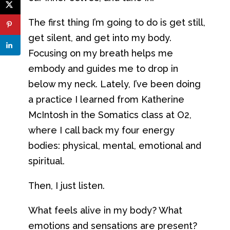
The first thing I’m going to do is get still,
get silent, and get into my body.
Focusing on my breath helps me
embody and guides me to drop in
below my neck. Lately, I’ve been doing
a practice I learned from Katherine
McIntosh in the Somatics class at O2,
where I call back my four energy
bodies: physical, mental, emotional and
spiritual.
Then, I just listen.
What feels alive in my body? What
emotions and sensations are present?