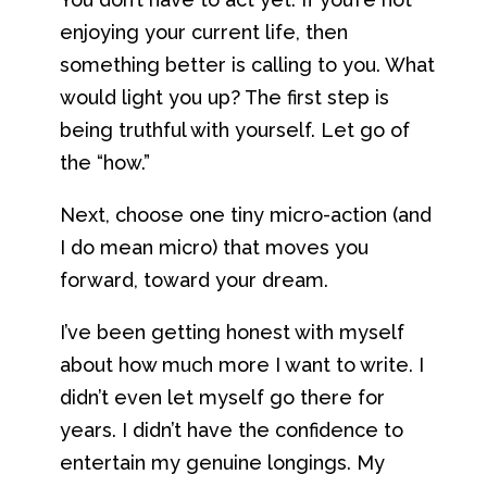
enjoying your current life, then
something better is calling to you. What
would light you up? The first step is
being truthful with yourself. Let go of
the “how.”
Next, choose one tiny micro-action (and
I do mean micro) that moves you
forward, toward your dream.
I’ve been getting honest with myself
about how much more I want to write. I
didn’t even let myself go there for
years. I didn’t have the confidence to
entertain my genuine longings. My