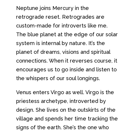
Neptune joins Mercury in the
retrograde reset. Retrogrades are
custom-made for introverts like me.
The blue planet at the edge of our solar
system is internal by nature. It’s the
planet of dreams, visions and spiritual
connections. When it reverses course, it
encourages us to go inside and listen to
the whispers of our soul longings.
Venus enters Virgo as well. Virgo is the
priestess archetype, introverted by
design. She lives on the outskirts of the
village and spends her time tracking the
signs of the earth. She’s the one who