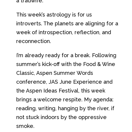
a tradwife.
This week’s astrology is for us
introverts. The planets are aligning for a
week of introspection, reflection, and
reconnection.
I’m already ready for a break. Following
summer’s kick-off with the Food & Wine
Classic, Aspen Summer Words
conference, JAS June Experience and
the Aspen Ideas Festival, this week
brings a welcome respite. My agenda:
reading, writing, hanging by the river, if
not stuck indoors by the oppressive
smoke.