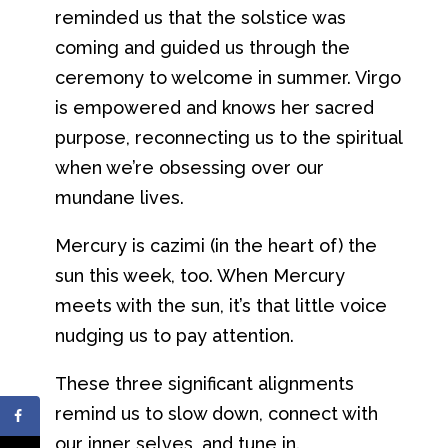
reminded us that the solstice was
coming and guided us through the
ceremony to welcome in summer. Virgo
is empowered and knows her sacred
purpose, reconnecting us to the spiritual
when we’re obsessing over our
mundane lives.
Mercury is cazimi (in the heart of) the
sun this week, too. When Mercury
meets with the sun, it’s that little voice
nudging us to pay attention.
These three significant alignments
remind us to slow down, connect with
our inner selves, and tune in.