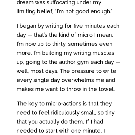
dream was suffocating under my
limiting belief, “I’m not good enough.”
I began by writing for five minutes each
day — that’s the kind of micro I mean.
I’m now up to thirty, sometimes even
more. I’m building my writing muscles
up, going to the author gym each day —
well, most days. The pressure to write
every single day overwhelms me and
makes me want to throw in the towel.
The key to micro-actions is that they
need to feel ridiculously small, so tiny
that you actually do them. If I had
needed to start with one minute, I