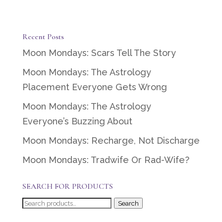
Recent Posts
Moon Mondays: Scars Tell The Story
Moon Mondays: The Astrology
Placement Everyone Gets Wrong
Moon Mondays: The Astrology
Everyone’s Buzzing About
Moon Mondays: Recharge, Not Discharge
Moon Mondays: Tradwife Or Rad-Wife?
SEARCH FOR PRODUCTS
Search
Search
for: