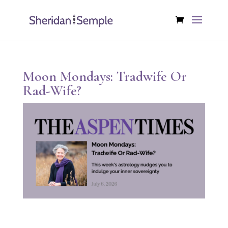
Moon Mondays: Tradwife Or
Rad-Wife?