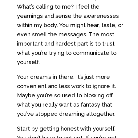
What’s calling to me? I feel the
yearnings and sense the awarenesses
within my body. You might hear, taste, or
even smell the messages. The most
important and hardest part is to trust
what you’re trying to communicate to
yourself.
Your dream’s in there. It’s just more
convenient and less work to ignore it.
Maybe you’re so used to blowing off
what you really want as fantasy that
you’ve stopped dreaming altogether.
Start by getting honest with yourself.
You don’t have to act yet. If you’re not