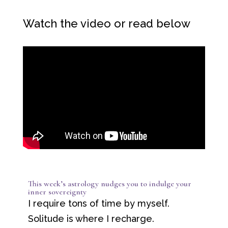
Watch the video or read below
This week’s astrology nudges you to indulge your
inner sovereignty
I require tons of time by myself.
Solitude is where I recharge.