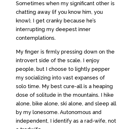
Sometimes when my significant other is
chatting away (if you know him, you
know), I get cranky because he’s
interrupting my deepest inner
contemplations.
My finger is firmly pressing down on the
introvert side of the scale. I enjoy
people, but I choose to lightly pepper
my socializing into vast expanses of
solo time. My best cure-all is a heaping
dose of solitude in the mountains. I hike
alone, bike alone, ski alone, and sleep all
by my lonesome. Autonomous and
independent, I identify as a rad-wife, not