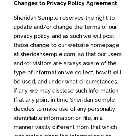
Chang
e
s
to
P
ri
va
c
y
Po
lic
y
Ag
ree
m
e
nt
Sheridan Semple reserves the right to
update and/or change the terms of our
privacy policy, and as such we will post
those change to our website homepage
at sheridansemple.com, so that our users
and/or visitors are always aware of the
type of information we collect, how it will
be used, and under what circumstances,
if any, we may disclose such information.
If at any point in time Sheridan Semple
decides to make use of any personally
identifiable information on file, in a
manner vastly different from that which