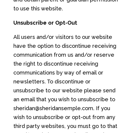
to use this website.
Unsubs
cri
b
e
o
r
Opt-Out
All users and/or visitors to our website
have the option to discontinue receiving
communication from us and/or reserve
the right to discontinue receiving
communications by way of email or
newsletters. To discontinue or
unsubscribe to our website please send
an email that you wish to unsubscribe to
sheridan@sheridansemple.com. If you
wish to unsubscribe or opt-out from any
third party websites, you must go to that