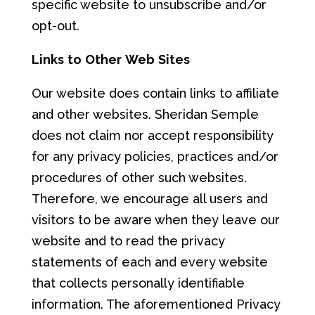
specific website to unsubscribe and/or
opt-out.
L
i
nks
to
Oth
er
W
e
b
S
i
t
e
s
Our website does contain links to affiliate
and other websites. Sheridan Semple
does not claim nor accept responsibility
for any privacy policies, practices and/or
procedures of other such websites.
Therefore, we encourage all users and
visitors to be aware when they leave our
website and to read the privacy
statements of each and every website
that collects personally identifiable
information. The aforementioned Privacy