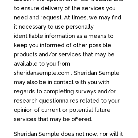
to ensure delivery of the services you
need and request. At times, we may find
it necessary to use personally
identifiable information as a means to
keep you informed of other possible
products and/or services that may be
available to you from
sheridansemple.com . Sheridan Semple
may also be in contact with you with
regards to completing surveys and/or
research questionnaires related to your
opinion of current or potential future
services that may be offered.
Sheridan Semple does not now, nor will it