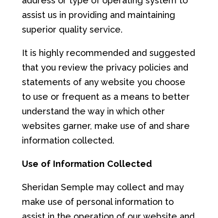
address or type of operating system to
assist us in providing and maintaining
superior quality service.
It is highly recommended and suggested
that you review the privacy policies and
statements of any website you choose
to use or frequent as a means to better
understand the way in which other
websites garner, make use of and share
information collected.
Us
e
of
Info
r
mat
i
on
Co
llec
t
e
d
Sheridan Semple may collect and may
make use of personal information to
assist in the operation of our website and