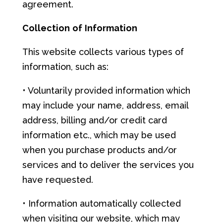
agreement.
Co
llec
t
i
on
of
Info
r
mat
i
on
This website collects various types of
information, such as:
• Voluntarily provided information which
may include your name, address, email
address, billing and/or credit card
information etc., which may be used
when you purchase products and/or
services and to deliver the services you
have requested.
• Information automatically collected
when visiting our website, which may