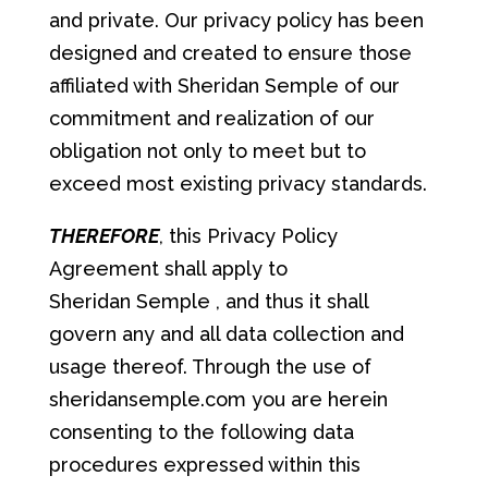
and private. Our privacy policy has been
designed and created to ensure those
affiliated with Sheridan Semple of our
commitment and realization of our
obligation not only to meet but to
exceed most existing privacy standards.
THEREFORE
, this Privacy Policy
Agreement shall apply to
Sheridan Semple , and thus it shall
govern any and all data collection and
usage thereof. Through the use of
sheridansemple.com you are herein
consenting to the following data
procedures expressed within this