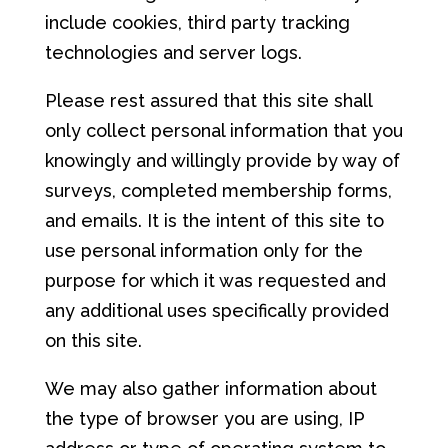
include cookies, third party tracking
technologies and server logs.
Please rest assured that this site shall
only collect personal information that you
knowingly and willingly provide by way of
surveys, completed membership forms,
and emails. It is the intent of this site to
use personal information only for the
purpose for which it was requested and
any additional uses specifically provided
on this site.
We may also gather information about
the type of browser you are using, IP