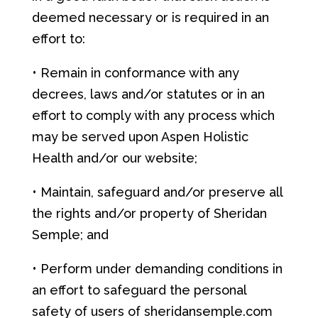
deemed necessary or is required in an
effort to:
• Remain in conformance with any
decrees, laws and/or statutes or in an
effort to comply with any process which
may be served upon Aspen Holistic
Health and/or our website;
• Maintain, safeguard and/or preserve all
the rights and/or property of Sheridan
Semple; and
• Perform under demanding conditions in
an effort to safeguard the personal
safety of users of sheridansemple.com