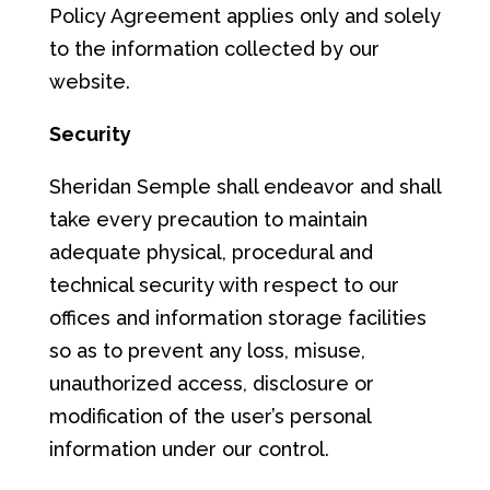
Policy Agreement applies only and solely
to the information collected by our
website.
S
ec
u
ri
ty
Sheridan Semple shall endeavor and shall
take every precaution to maintain
adequate physical, procedural and
technical security with respect to our
offices and information storage facilities
so as to prevent any loss, misuse,
unauthorized access, disclosure or
modification of the user’s personal
information under our control.