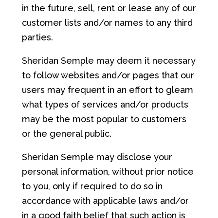
in the future, sell, rent or lease any of our
customer lists and/or names to any third
parties.
Sheridan Semple may deem it necessary
to follow websites and/or pages that our
users may frequent in an effort to gleam
what types of services and/or products
may be the most popular to customers
or the general public.
Sheridan Semple may disclose your
personal information, without prior notice
to you, only if required to do so in
accordance with applicable laws and/or
in a good faith belief that such action is