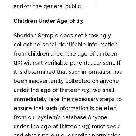
and/or the general public.
Ch
il
d
re
n
Und
er
Ag
e
of
13
Sheridan Semple does not knowingly
collect personal identifiable information
from children under the age of thirteen
(13) without verifiable parental consent. If
it is determined that such information has
been inadvertently collected on anyone
under the age of thirteen (13), we shall
immediately take the necessary steps to
ensure that such information is deleted
from our system’s database.Anyone
under the age of thirteen (13) must seek
and obtain parent or guardian permission