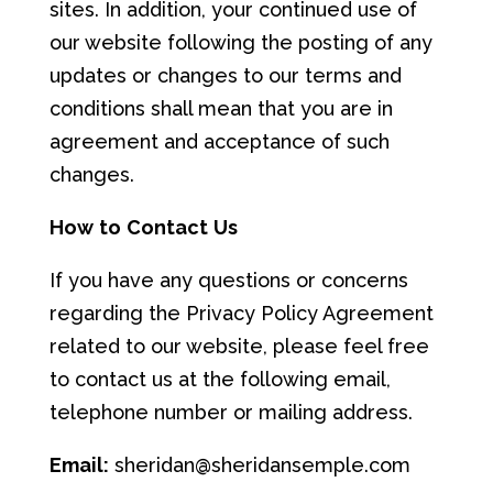
sites. In addition, your continued use of
our website following the posting of any
updates or changes to our terms and
conditions shall mean that you are in
agreement and acceptance of such
changes.
How
to
Conta
c
t
Us
If you have any questions or concerns
regarding the Privacy Policy Agreement
related to our website, please feel free
to contact us at the following email,
telephone number or mailing address.
Email:
sheridan@sheridansemple.com