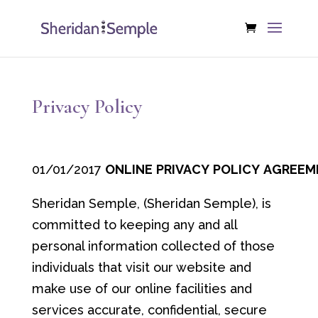
Privacy Policy
01/01/2017
ONLINE
PRIVACY
POLICY
AGREEM
Sheridan Semple, (Sheridan Semple), is
committed to keeping any and all
personal information collected of those
individuals that visit our website and
make use of our online facilities and
services accurate, confidential, secure