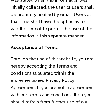
was stated when this information was
initially collected, the user or users shall
be promptly notified by email. Users at
that time shall have the option as to
whether or not to permit the use of their
information in this separate manner.
A
cce
ptan
ce
of
T
er
ms
Through the use of this website, you are
hereby accepting the terms and
conditions stipulated within the
aforementioned Privacy Policy
Agreement. If you are not in agreement
with our terms and conditions, then you
should refrain from further use of our