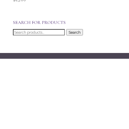
SEARCH FOR PRODUCTS
Search
Search
for: