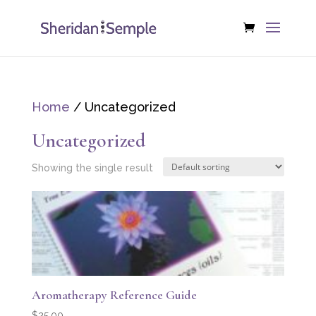
Home
/ Uncategorized
Uncategorized
Showing the single result
Aromatherapy Reference Guide
$
25.00