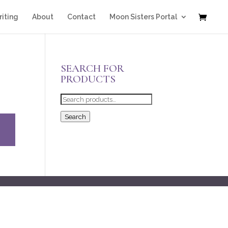
iting
About
Contact
Moon Sisters Portal
SEARCH FOR
PRODUCTS
Search
for:
Search