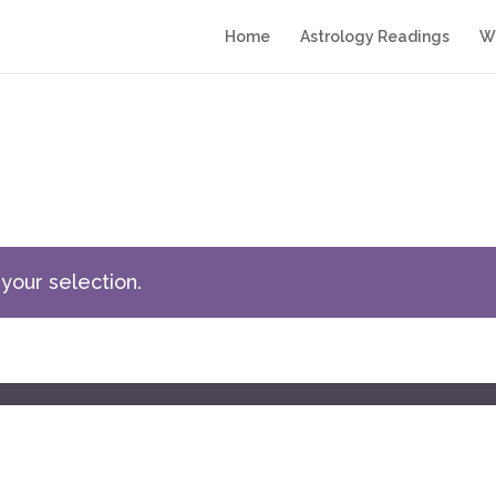
Home
Astrology Readings
Wr
your selection.