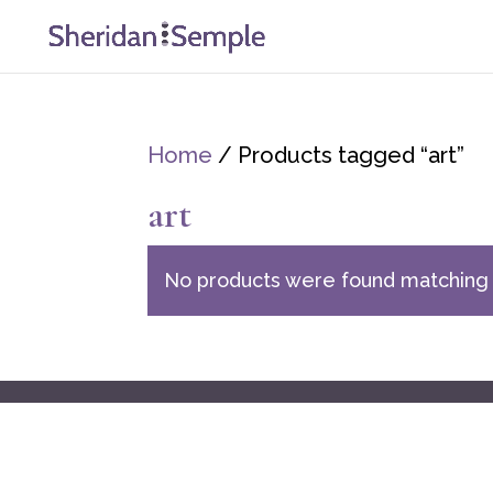
Home
/ Products tagged “art”
art
No products were found matching 