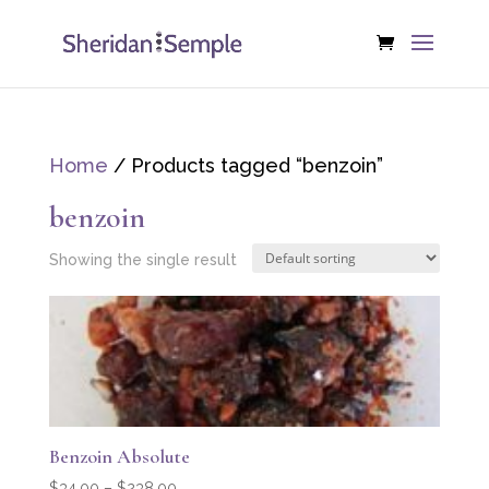
Home
/ Products tagged “benzoin”
benzoin
Showing the single result
Benzoin Absolute
Price
$
34.00
–
$
238.00