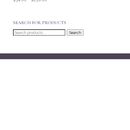
range:
$34.00
through
SEARCH FOR PRODUCTS
$238.00
Search
Search
for: