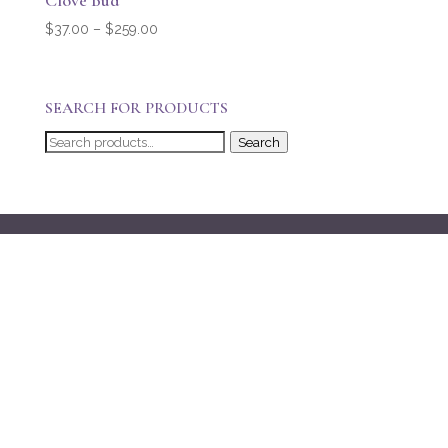
Clove Bud
Price
$
37.00
–
$
259.00
range:
$37.00
through
SEARCH FOR PRODUCTS
$259.00
Search
Search
for: