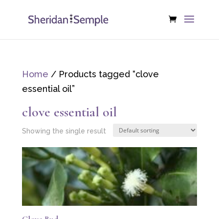
Home
/ Products tagged “clove
essential oil”
clove essential oil
Showing the single result