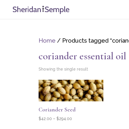
Home
/ Products tagged “coriand
coriander essential oil
Showing the single result
Coriander Seed
Price
$
42.00
–
$
294.00
range: