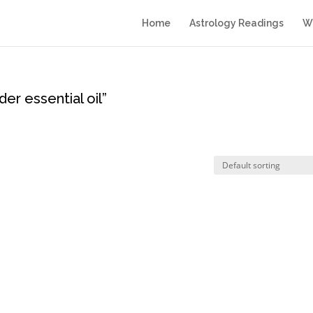
Home
Astrology Readings
Wr
er essential oil”