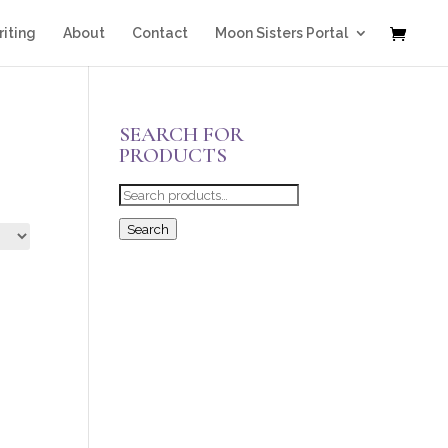
iting
About
Contact
Moon Sisters Portal
SEARCH FOR
PRODUCTS
Search
for:
Search