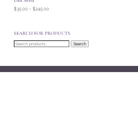
Dill Seed
Price
$
35.00
–
$
245.00
range:
$35.00
through
SEARCH FOR PRODUCTS
$245.00
Search
Search
for: