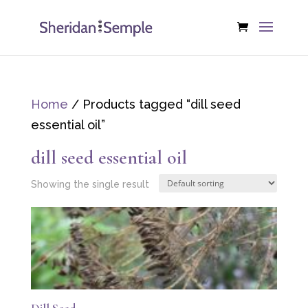
Home
/ Products tagged “dill seed
essential oil”
dill seed essential oil
Showing the single result