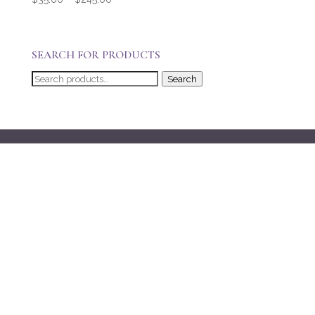
range:
$35.00
through
SEARCH FOR PRODUCTS
$245.00
Search
Search
for: