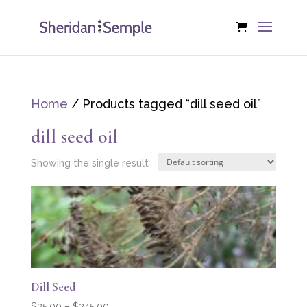
Home
/ Products tagged “dill seed oil”
dill seed oil
Showing the single result
Dill Seed
Price
$
35.00
–
$
245.00