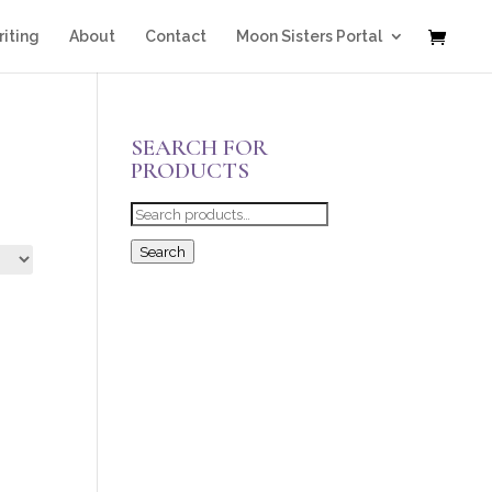
iting
About
Contact
Moon Sisters Portal
SEARCH FOR
PRODUCTS
Search
for:
Search