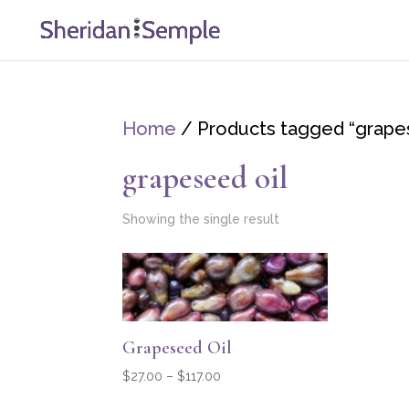
Home
/ Products tagged “grapes
grapeseed oil
Showing the single result
Grapeseed Oil
Price
$
27.00
–
$
117.00
range: