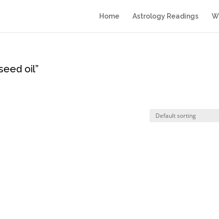
Home
Astrology Readings
Wr
eed oil”