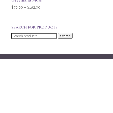
Greenland Moss
Price
$
70.00
–
$
182.00
range:
$70.00
through
SEARCH FOR PRODUCTS
$182.00
Search
Search
for: