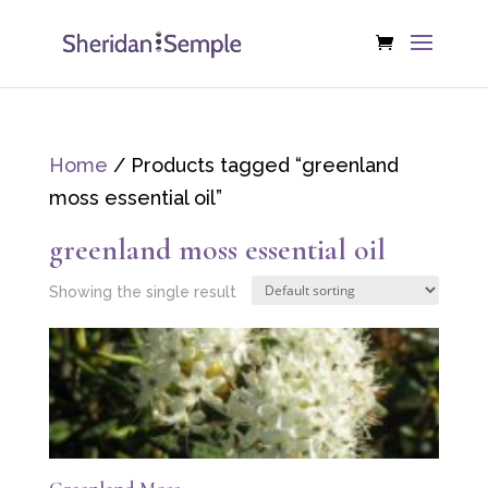
Home
/ Products tagged “greenland
moss essential oil”
greenland moss essential oil
Showing the single result