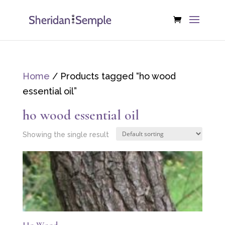
Home
/ Products tagged “ho wood
essential oil”
ho wood essential oil
Showing the single result