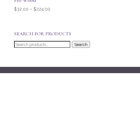
Ho Wood
Price
$
32.00
–
$
224.00
range:
$32.00
through
SEARCH FOR PRODUCTS
$224.00
Search
Search
for: