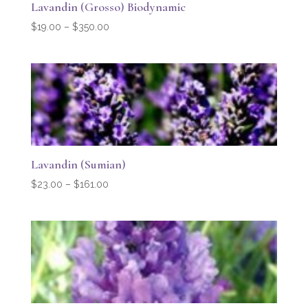
Lavandin (Grosso) Biodynamic
Price
$
19.00
–
$
350.00
range:
$19.00
through
$350.00
Lavandin (Sumian)
Price
$
23.00
–
$
161.00
range:
$23.00
through
$161.00