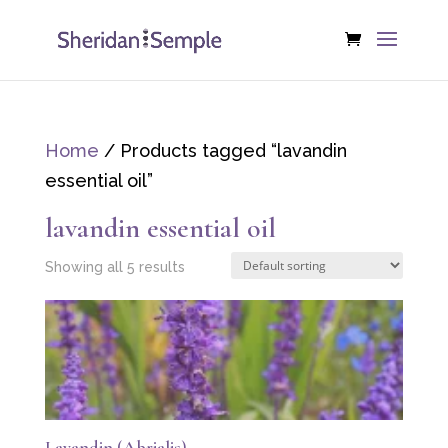
Home
/ Products tagged “lavandin
essential oil”
lavandin essential oil
Showing all 5 results
Lavandin (Abrialis)