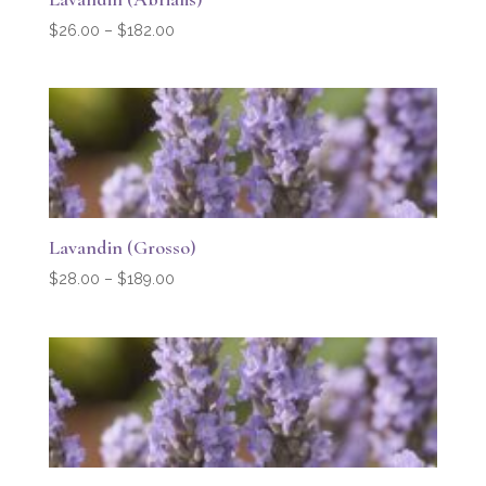
Price
$
26.00
–
$
182.00
range:
$26.00
through
$182.00
Lavandin (Grosso)
Price
$
28.00
–
$
189.00
range:
$28.00
through
$189.00