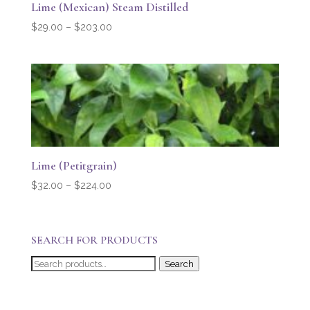
Lime (Mexican) Steam Distilled
Price
$
29.00
–
$
203.00
range:
$29.00
through
$203.00
Lime (Petitgrain)
Price
$
32.00
–
$
224.00
range:
$32.00
through
SEARCH FOR PRODUCTS
$224.00
Search
Search
for: