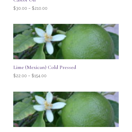
Price
$
30.00
–
$
210.00
range:
$30.00
through
$210.00
Lime (Mexican) Cold Pressed
Price
$
22.00
–
$
154.00
range:
$22.00
through
$154.00