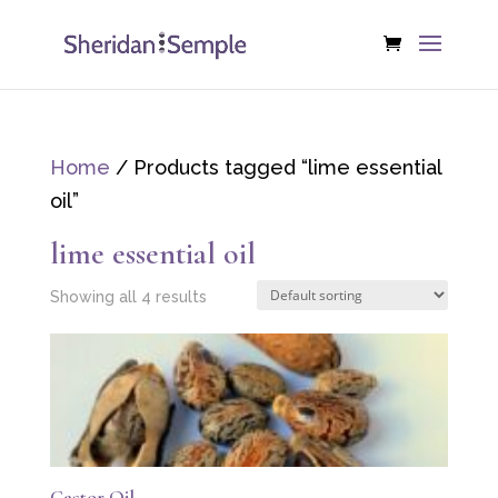
Home
/ Products tagged “lime essential
oil”
lime essential oil
Showing all 4 results
Castor Oil