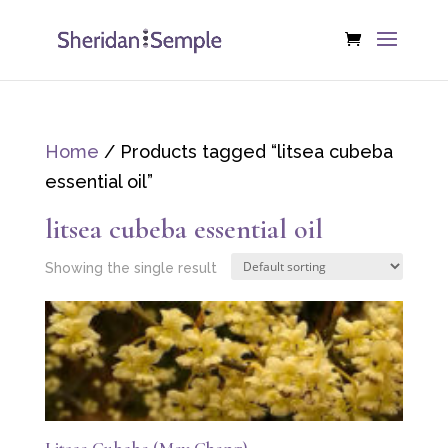
Home
/ Products tagged “litsea cubeba
essential oil”
litsea cubeba essential oil
Showing the single result