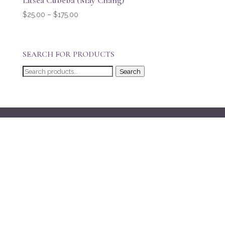
Litsea Cubeba (May Chang)
Price
$
25.00
–
$
175.00
range:
$25.00
through
SEARCH FOR PRODUCTS
$175.00
Search
Search
for: