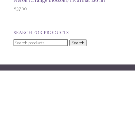
Neroli (Orange Blossom) Hydrolat 120 ml
$
37.00
SEARCH FOR PRODUCTS
Search
Search
for: