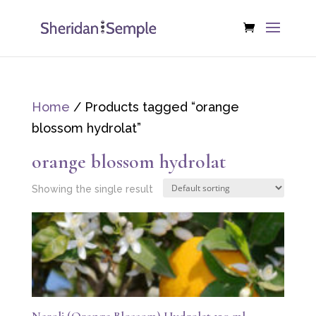
Home
/ Products tagged “orange
blossom hydrolat”
orange blossom hydrolat
Showing the single result