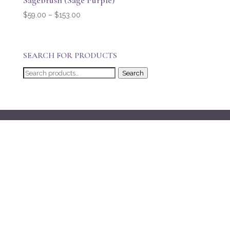
Sagebrush (Sage Purple)
Price
$
59.00
–
$
153.00
range:
$59.00
through
SEARCH FOR PRODUCTS
$153.00
Search
Search
for: