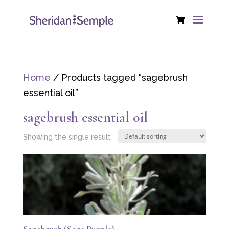
Home
/ Products tagged “sagebrush
essential oil”
sagebrush essential oil
Showing the single result