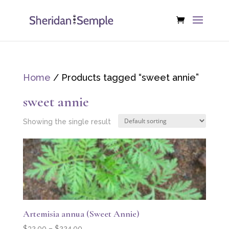
Home
/ Products tagged “sweet annie”
sweet annie
Showing the single result
Artemisia annua (Sweet Annie)
Price
$
32.00
–
$
224.00