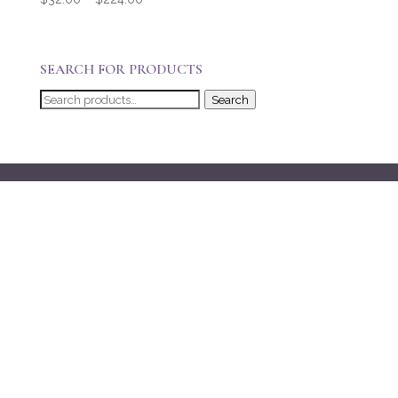
range:
$32.00
through
SEARCH FOR PRODUCTS
$224.00
Search
Search
for: