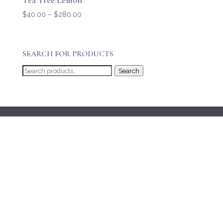
Tea Tree Lemon
Price
$
40.00
–
$
280.00
range:
$40.00
through
SEARCH FOR PRODUCTS
$280.00
Search
Search
for: