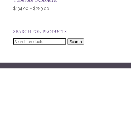
Tuberose (Absolute)
Price
$
134.00
–
$
289.00
range:
$134.00
through
SEARCH FOR PRODUCTS
$289.00
Search
Search
for: