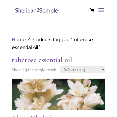
Home
/ Products tagged “tuberose
essential oil”
tuberose essential oil
Showing the single result