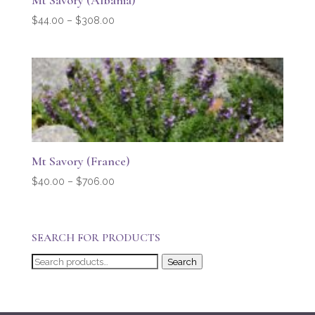
Mt Savory (Albania)
Price
$
44.00
–
$
308.00
range:
$44.00
through
$308.00
Mt Savory (France)
Price
$
40.00
–
$
706.00
range:
$40.00
through
SEARCH FOR PRODUCTS
$706.00
Search
Search
for: