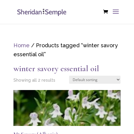
Home
/ Products tagged “winter savory
essential oil”
winter savory essential oil
Showing all 2 results