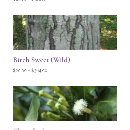
range:
$23.00
through
$413.00
Birch Sweet (Wild)
Price
$
20.00
–
$
364.00
range:
$20.00
through
$364.00