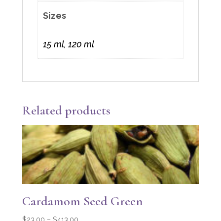
Sizes
15 ml, 120 ml
Related products
Cardamom Seed Green
Price
$
23.00
–
$
413.00