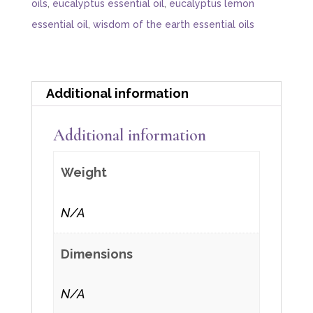
oils
,
eucalyptus essential oil
,
eucalyptus lemon
essential oil
,
wisdom of the earth essential oils
Additional information
Additional information
Weight
N/A
Dimensions
N/A