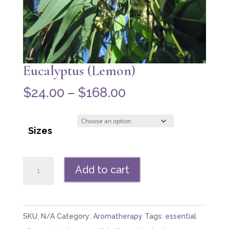
Eucalyptus (Lemon)
Price
$
24.00
–
$
168.00
range:
$24.00
Sizes
through
$168.00
Eucalyptus
Add to cart
(Lemon)
quantity
SKU:
N/A
Category:
Aromatherapy
Tags:
essential