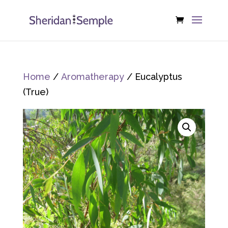
Home
/
Aromatherapy
/ Eucalyptus
(True)