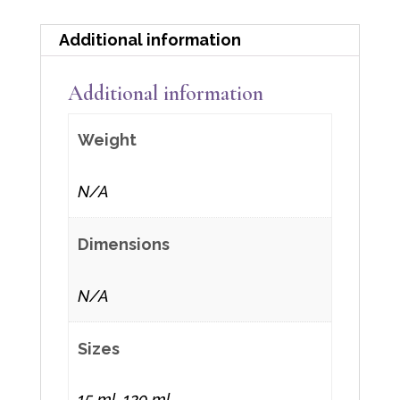
Additional information
Additional information
Weight
N/A
Dimensions
N/A
Sizes
15 ml, 120 ml