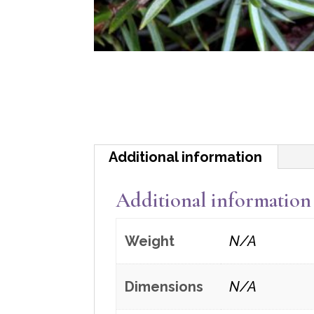
Additional information
Additional information
Weight
N/A
Dimensions
N/A