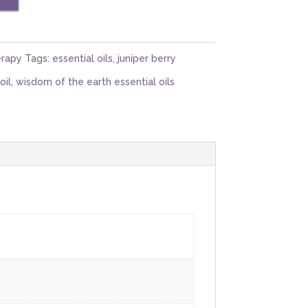
rapy
Tags:
essential oils
,
juniper berry
oil
,
wisdom of the earth essential oils