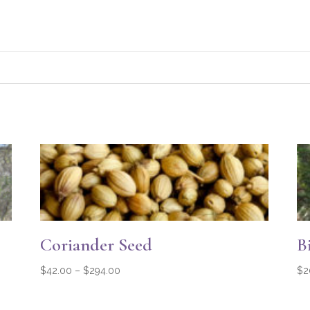
Coriander Seed
B
Price
$
42.00
–
$
294.00
$
2
range:
$42.00