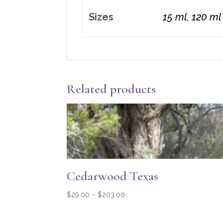
Sizes
15 ml, 120 ml
Related products
Cedarwood Texas
Price
$
29.00
–
$
203.00
range:
$29.00