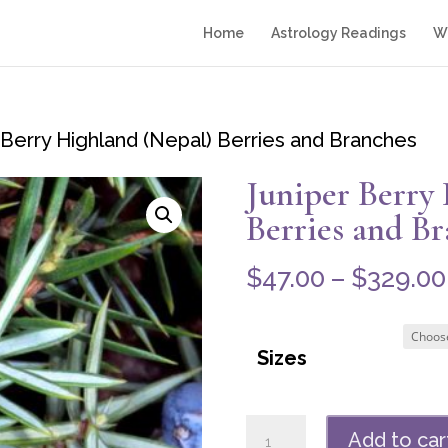
Home
Astrology Readings
Wr
 Berry Highland (Nepal) Berries and Branches
Juniper Berry
Berries and B
$
47.00
–
$
329.00
Sizes
Juniper
Add to car