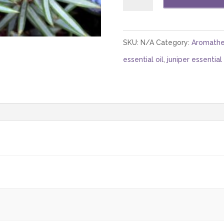
Berry
Highland
(Nepal)
SKU:
N/A
Category:
Aromathe
Berries
essential oil
,
juniper essential 
and
Branches
quantity