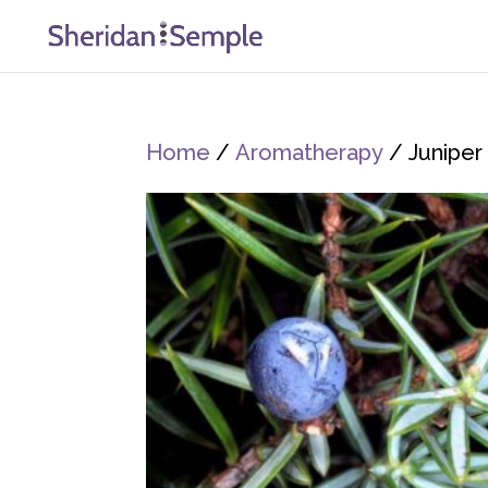
Home
/
Aromatherapy
/ Juniper