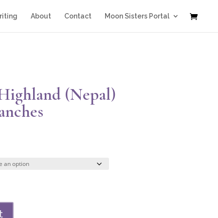
iting
About
Contact
Moon Sisters Portal
 Highland (Nepal)
ranches
Price
range:
$47.00
through
$329.00
t