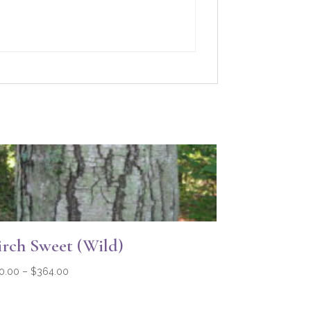
irch Sweet (Wild)
Price
0.00
–
$
364.00
range:
$20.00