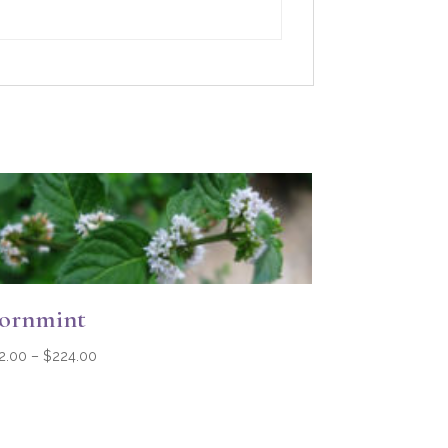
ornmint
Price
2.00
–
$
224.00
range:
$32.00
through
$224.00