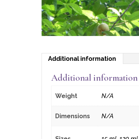
Additional information
Additional information
Weight
N/A
Dimensions
N/A
Sizes
15 ml, 120 ml