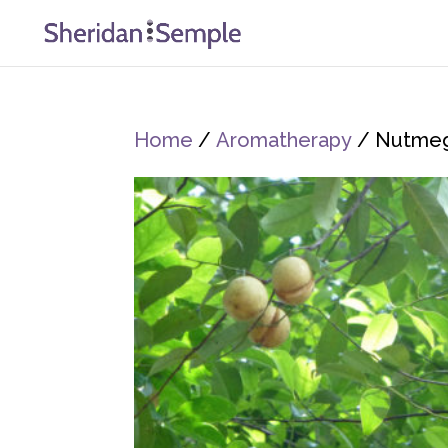
Home
/
Aromatherapy
/ Nutme