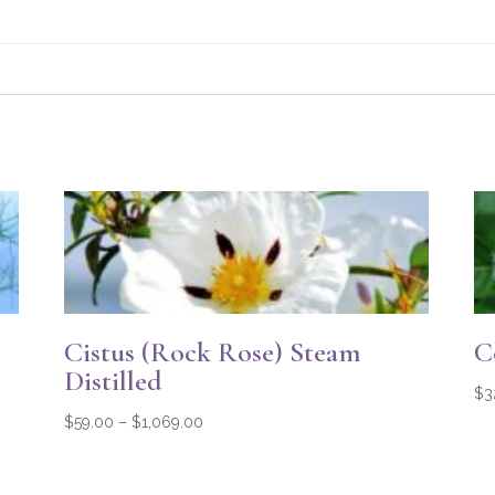
Cistus (Rock Rose) Steam
C
Distilled
$
3
Price
$
59.00
–
$
1,069.00
range:
$59.00