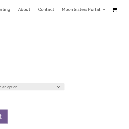
iting
About
Contact
Moon Sisters Portal
Price
range:
$32.00
through
$224.00
t