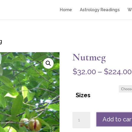
Home
Astrology Readings
Wr
g
Nutmeg
$
32.00
–
$
224.00
Sizes
Nutmeg
Add to car
quantity