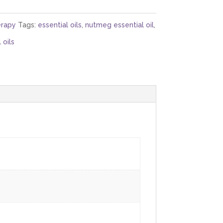
rapy
Tags:
essential oils
,
nutmeg essential oil
,
 oils