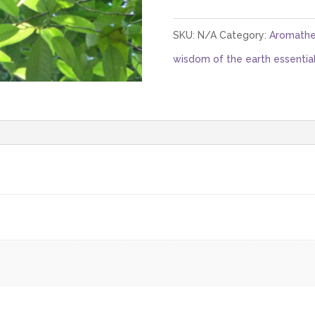
SKU:
N/A
Category:
Aromathe
wisdom of the earth essential