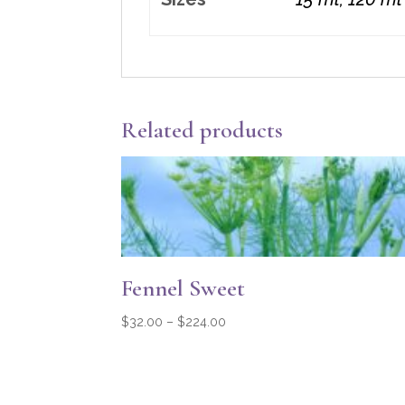
Related products
Fennel Sweet
Price
$
32.00
–
$
224.00
range:
$32.00
through
$224.00