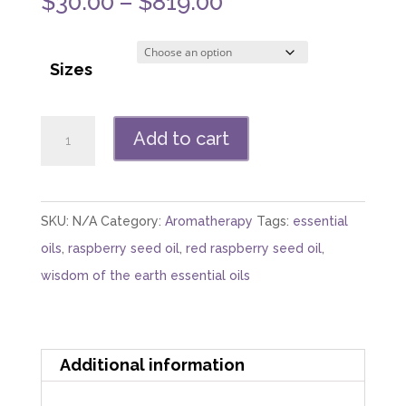
Price
$
30.00
–
$
819.00
range:
$30.00
Sizes
through
$819.00
Raspberry
Add to cart
Seed
Oil
(Red)
SKU:
N/A
Category:
Aromatherapy
Tags:
essential
quantity
oils
,
raspberry seed oil
,
red raspberry seed oil
,
wisdom of the earth essential oils
Additional information