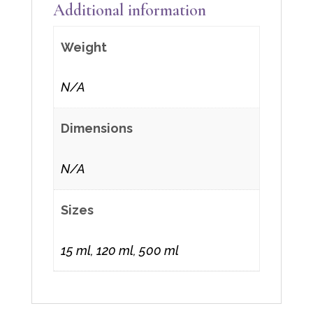
Additional information
Weight
N/A
Dimensions
N/A
Sizes
15 ml, 120 ml, 500 ml