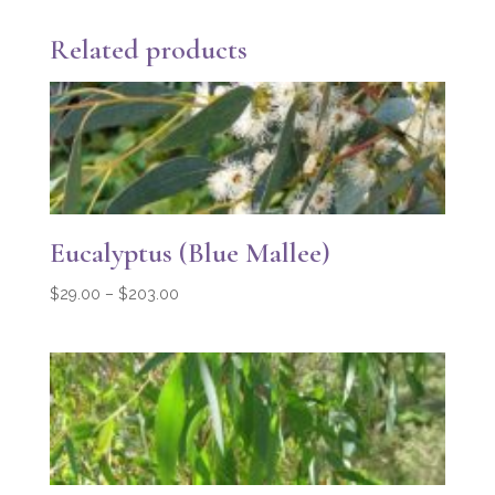
Related products
Eucalyptus (Blue Mallee)
Price
$
29.00
–
$
203.00
range:
$29.00
through
$203.00