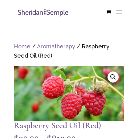
Home
/
Aromatherapy
/ Raspberry
Seed Oil (Red)
Raspberry Seed Oil (Red)