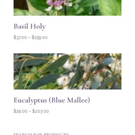
Basil Holy
Price
$
37.00
–
$
259.00
range:
$37.00
through
$259.00
Eucalyptus (Blue Mallee)
Price
$
29.00
–
$
203.00
range:
$29.00
through
SEARCH FOR PRODUCTS