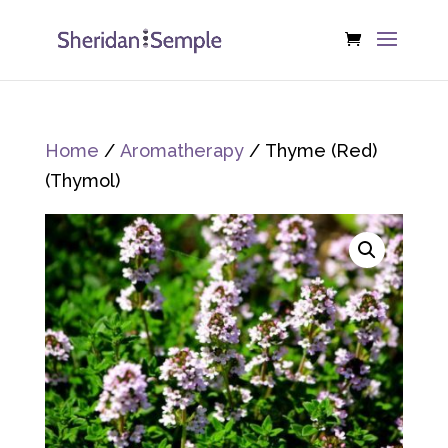
Home
/
Aromatherapy
/ Thyme (Red)
(Thymol)