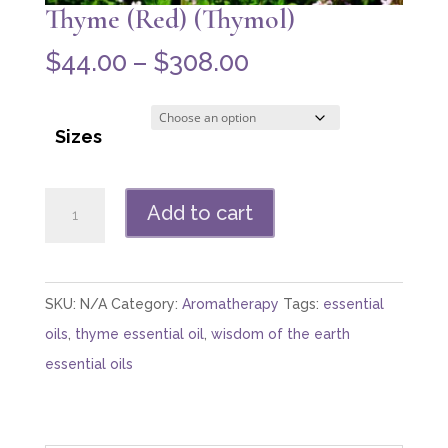
Thyme (Red) (Thymol)
Price
$
44.00
–
$
308.00
range:
$44.00
Sizes
through
$308.00
Thyme
Add to cart
(Red)
(Thymol)
quantity
SKU:
N/A
Category:
Aromatherapy
Tags:
essential
oils
,
thyme essential oil
,
wisdom of the earth
essential oils