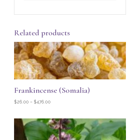
Related products
Frankincense (Somalia)
Price
$
26.00
–
$
476.00
range:
$26.00
through
$476.00