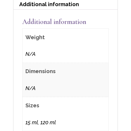
Additional information
Additional information
Weight
N/A
Dimensions
N/A
Sizes
15 ml, 120 ml