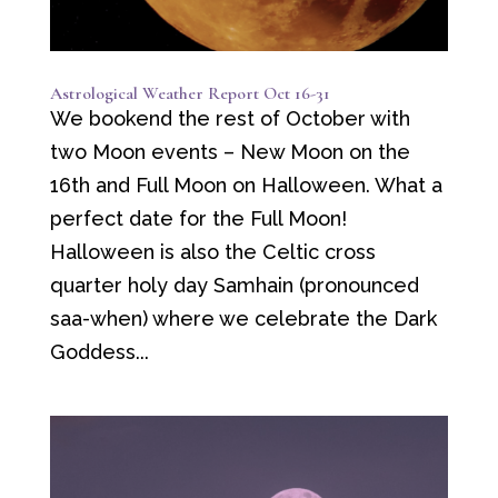
Astrological Weather Report Oct 16-31
We bookend the rest of October with
two Moon events – New Moon on the
16th and Full Moon on Halloween. What a
perfect date for the Full Moon!
Halloween is also the Celtic cross
quarter holy day Samhain (pronounced
saa-when) where we celebrate the Dark
Goddess...