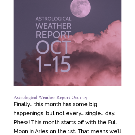
Astrological Weather Report Oct 1-15
Finally… this month has some big
happenings, but not every… single… day.
Phew! This month starts off with the Full
Moon in Aries on the 1st. That means we’ll