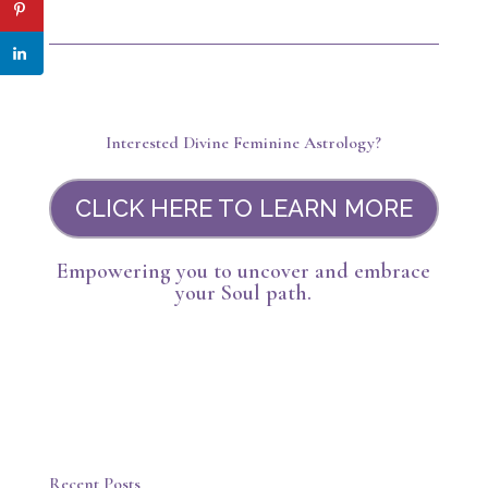
Interested Divine Feminine Astrology?
CLICK HERE TO LEARN MORE
Empowering you to uncover and embrace
your Soul path.
Recent Posts