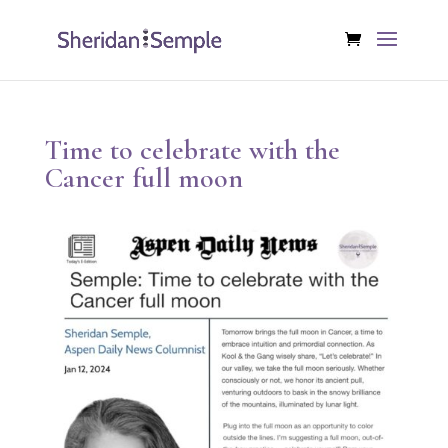
Time to celebrate with the
Cancer full moon