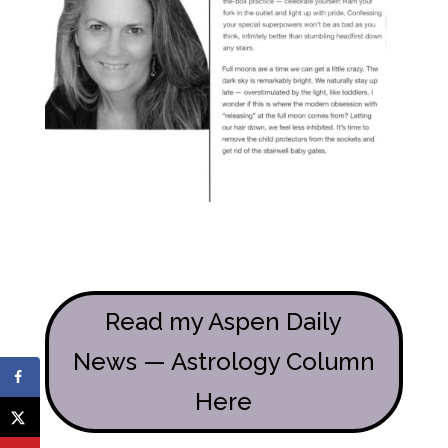
Read my Aspen Daily
News — Astrology Column
Here