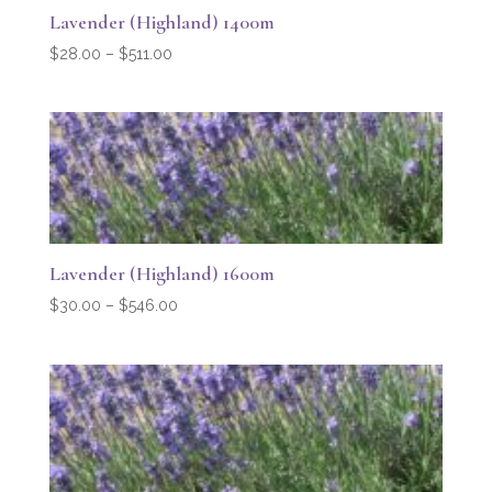
Lavender (Highland) 1400m
Price
$
28.00
–
$
511.00
range:
$28.00
through
$511.00
Lavender (Highland) 1600m
Price
$
30.00
–
$
546.00
range:
$30.00
through
$546.00