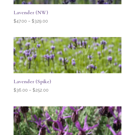
Lavender (NW)
Price
$
47.00
–
$
329.00
range:
$47.00
through
$329.00
Lavender (Spike)
Price
$
36.00
–
$
252.00
range:
$36.00
through
$252.00