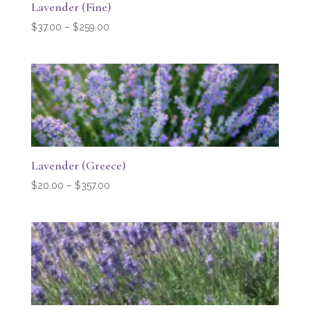
Lavender (Fine)
Price
$
37.00
–
$
259.00
range:
$37.00
through
$259.00
Lavender (Greece)
Price
$
20.00
–
$
357.00
range:
$20.00
through
$357.00