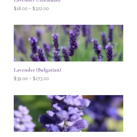
Price
$
18.00
–
$
322.00
range:
$18.00
through
$322.00
Lavender (Bulgarian)
Price
$
39.00
–
$
273.00
range:
$39.00
through
$273.00