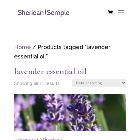
Home
/ Products tagged “lavender
essential oil”
lavender essential oil
Showing all 11 results
Lavender (Albanian)