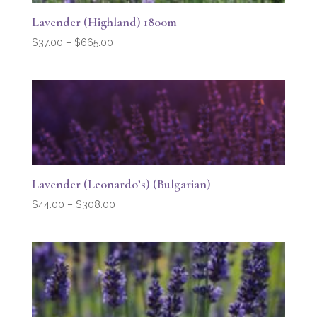
Lavender (Highland) 1800m
Price
$
37.00
–
$
665.00
range:
$37.00
through
$665.00
Lavender (Leonardo’s) (Bulgarian)
Price
$
44.00
–
$
308.00
range:
$44.00
through
$308.00