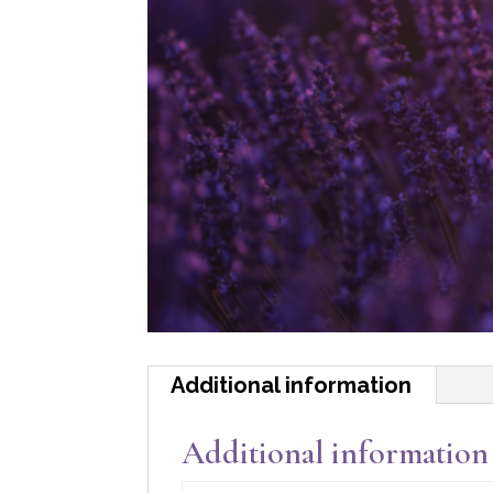
Additional information
Additional information