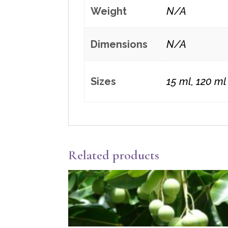
Weight
N/A
Dimensions
N/A
Sizes
15 ml, 120 ml
Related products