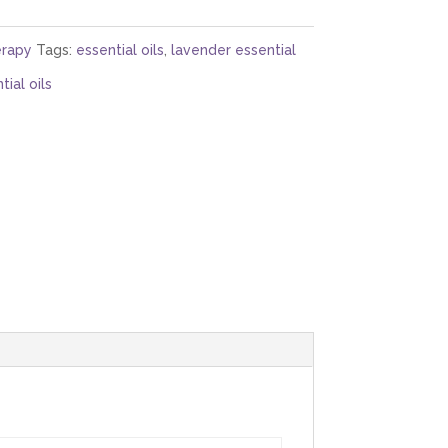
rapy
Tags:
essential oils
,
lavender essential
ial oils