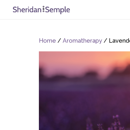
Home
/
Aromatherapy
/ Lavende