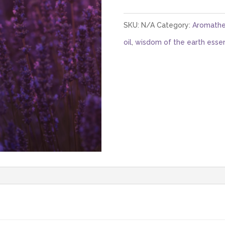
(Bulgarian)
quantity
SKU:
N/A
Category:
Aromathe
oil
,
wisdom of the earth essent