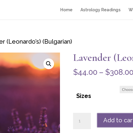
Home
Astrology Readings
Wr
r (Leonardo’s) (Bulgarian)
Lavender (Leon
$
44.00
–
$
308.0
Sizes
Lavender
Add to car
(Leonardo's)