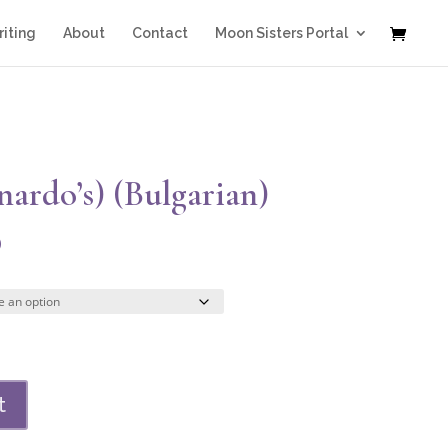
iting
About
Contact
Moon Sisters Portal
ardo’s) (Bulgarian)
Price
0
range:
$44.00
through
$308.00
t