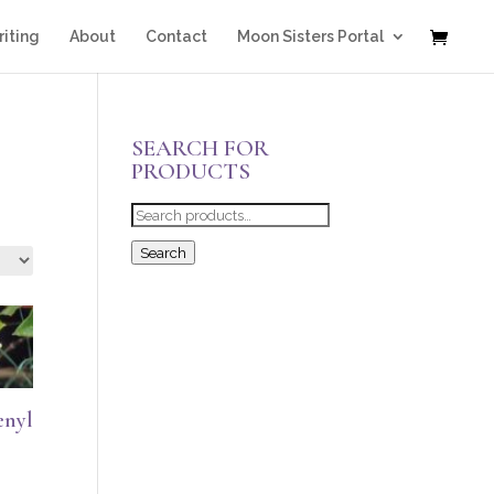
iting
About
Contact
Moon Sisters Portal
SEARCH FOR
PRODUCTS
Search
for:
Search
enyl