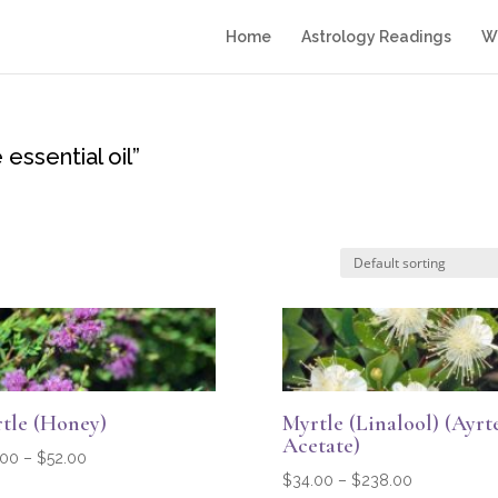
Home
Astrology Readings
Wr
essential oil”
tle (Honey)
Myrtle (Linalool) (Ayrt
Acetate)
Price
.00
–
$
52.00
Price
$
34.00
–
$
238.00
range: