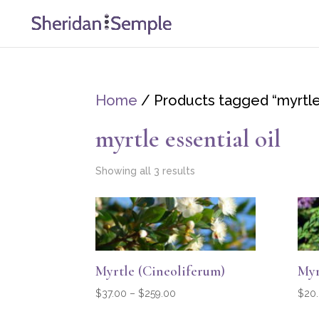
Home
/ Products tagged “myrtle 
myrtle essential oil
Showing all 3 results
Myrtle (Cineoliferum)
Myr
Price
$
37.00
–
$
259.00
$
20
range: