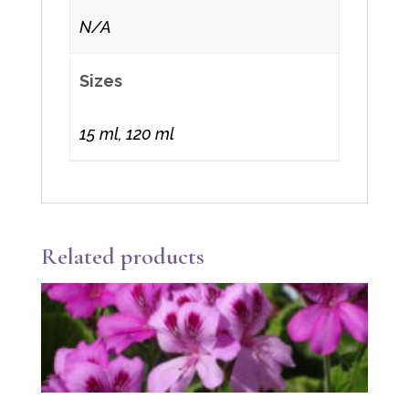
N/A
Sizes
15 ml, 120 ml
Related products