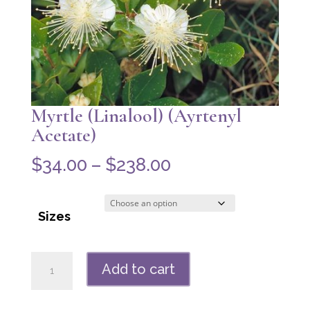
Myrtle (Linalool) (Ayrtenyl
Acetate)
Price
$
34.00
–
$
238.00
range:
$34.00
Sizes
through
$238.00
Myrtle
Add to cart
(Linalool)
(Ayrtenyl