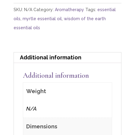
Acetate)
SKU:
N/A
Category:
Aromatherapy
Tags:
essential
quantity
oils
,
myrtle essential oil
,
wisdom of the earth
essential oils
Additional information
Additional information
Weight
N/A
Dimensions