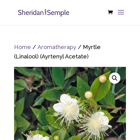
Home
/
Aromatherapy
/ Myrtle
(Linalool) (Ayrtenyl Acetate)