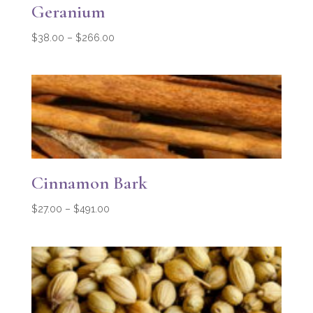
Geranium
Price
$
38.00
–
$
266.00
range:
$38.00
through
$266.00
Cinnamon Bark
Price
$
27.00
–
$
491.00
range:
$27.00
through
$491.00