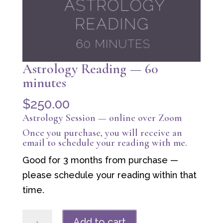
Astrology Reading — 60
minutes
$
250.00
Astrology Session — online over Zoom
Once you purchase, you will receive an
email to schedule your reading with me.
Good for 3 months from purchase —
please schedule your reading within that
time.
Astrology
Add to cart