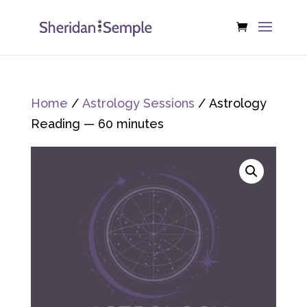
Home
/
Astrology Sessions
/ Astrology
Reading — 60 minutes