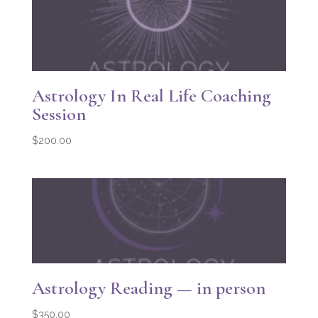
Astrology In Real Life Coaching
Session
$
200.00
Astrology Reading — in person
$
350.00