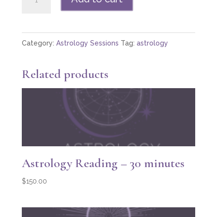
Reading
—
60
Category:
Astrology Sessions
Tag:
astrology
minutes
quantity
Related products
Astrology Reading – 30 minutes
$
150.00