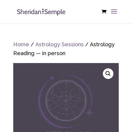
Home
/
Astrology Sessions
/ Astrology
Reading — in person