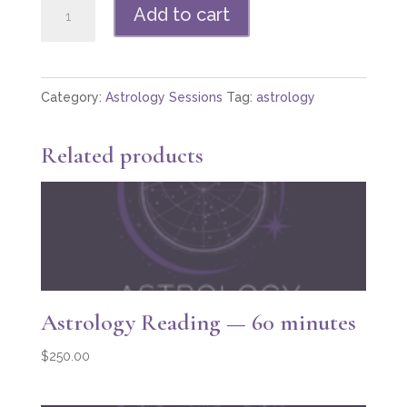
Astrology
Add to cart
Reading
—
in
Category:
Astrology Sessions
Tag:
astrology
person
quantity
Related products
Astrology Reading — 60 minutes
$
250.00