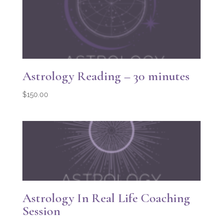
Astrology Reading – 30 minutes
$
150.00
Astrology In Real Life Coaching
Session