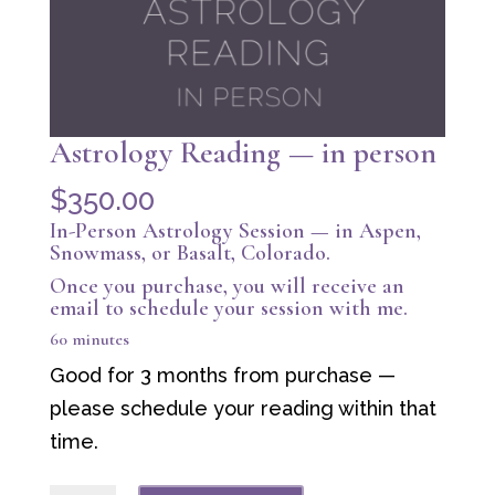
Astrology Reading — in person
$
350.00
In-Person Astrology Session — in Aspen,
Snowmass, or Basalt, Colorado.
Once you purchase, you will receive an
email to schedule your session with me.
60 minutes
Good for 3 months from purchase —
please schedule your reading within that
time.