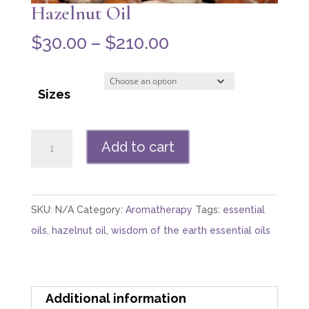
Hazelnut Oil
Price
$
30.00
–
$
210.00
range:
$30.00
Sizes
through
$210.00
Hazelnut
Add to cart
Oil
quantity
SKU:
N/A
Category:
Aromatherapy
Tags:
essential
oils
,
hazelnut oil
,
wisdom of the earth essential oils
Additional information