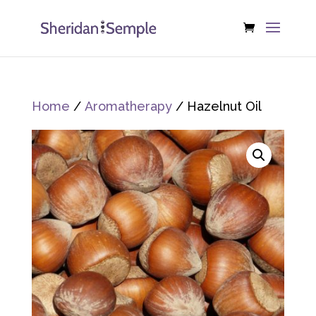
Home
/
Aromatherapy
/ Hazelnut Oil