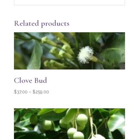
Related products
Clove Bud
Price
$
37.00
–
$
259.00
range:
$37.00
through
$259.00