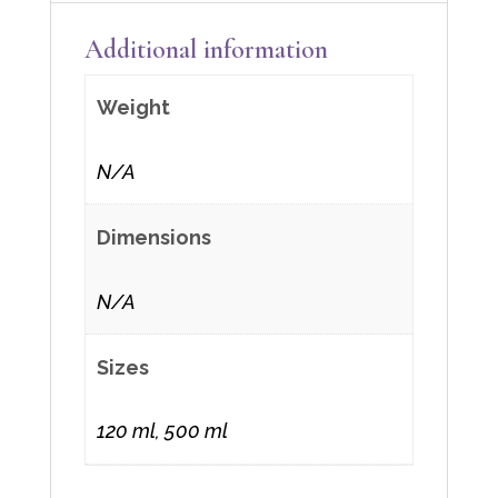
Additional information
Weight
N/A
Dimensions
N/A
Sizes
120 ml, 500 ml