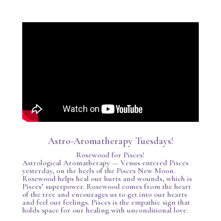
Astro-Aromatherapy Tuesdays!
Rosewood for Pisces!
Astrological Aromatherapy — Venus entered Pisces
yesterday, on the heels of the Pisces New Moon.
Rosewood helps heal our hurts and wounds, which is
Pisces’ superpower. Rosewood comes from the heart
of the tree and encourages us to get into our hearts
and feel our feelings. Pisces is the empathic sign that
holds space for our healing with unconditional love.