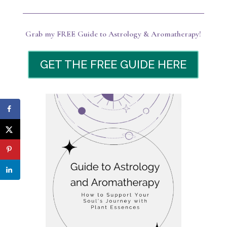
Grab my FREE Guide to Astrology & Aromatherapy!
GET THE FREE GUIDE HERE