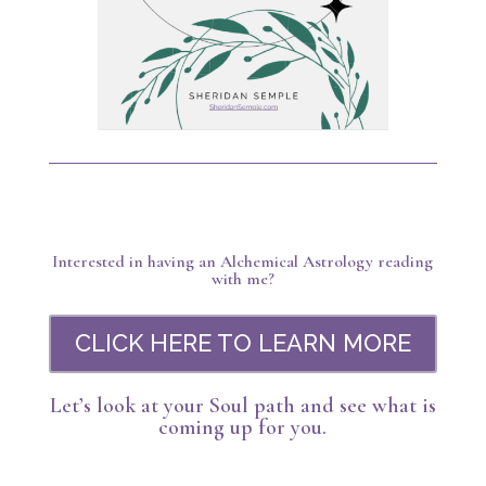
Interested in having an Alchemical Astrology reading
with me?
CLICK HERE TO LEARN MORE
Let’s look at your Soul path and see what is
coming up for you.