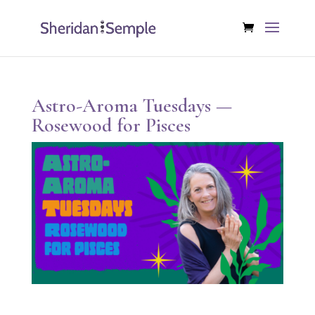
Astro-Aroma Tuesdays —
Rosewood for Pisces