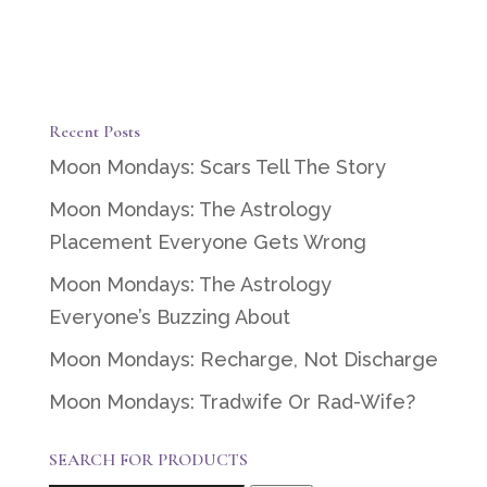
Recent Posts
Moon Mondays: Scars Tell The Story
Moon Mondays: The Astrology
Placement Everyone Gets Wrong
Moon Mondays: The Astrology
Everyone’s Buzzing About
Moon Mondays: Recharge, Not Discharge
Moon Mondays: Tradwife Or Rad-Wife?
SEARCH FOR PRODUCTS