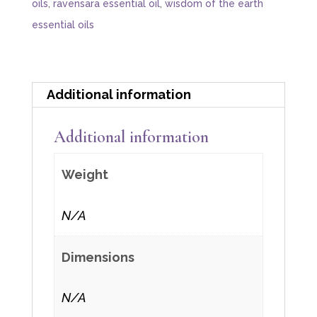
oils
,
ravensara essential oil
,
wisdom of the earth
essential oils
Additional information
Additional information
Weight
N/A
Dimensions
N/A