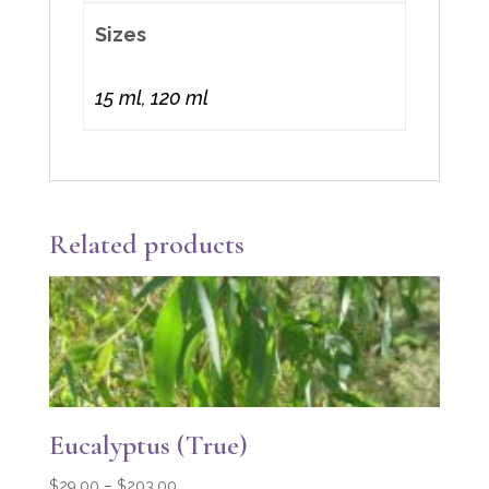
Sizes
15 ml, 120 ml
Related products
Eucalyptus (True)
Price
$
29.00
–
$
203.00