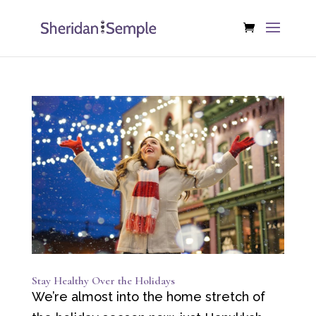
Stay Healthy Over the Holidays
We’re almost into the home stretch of