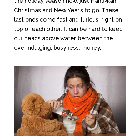
the holiday season now, just Hanukkah,
Christmas and New Year’s to go. These
last ones come fast and furious, right on
top of each other. It can be hard to keep
our heads above water between the
overindulging, busyness, money...